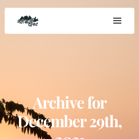
Archive for
December 29th,