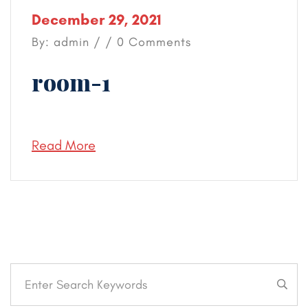
December 29, 2021
By: admin / / 0 Comments
room-1
Read More