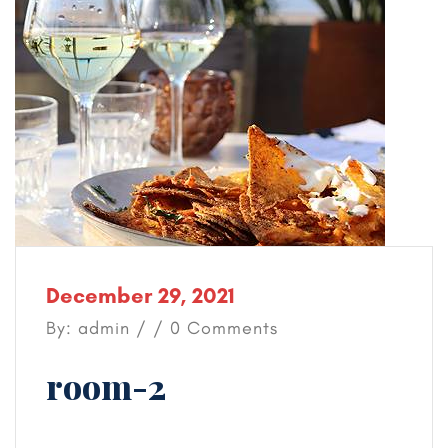
December 29, 2021
By: admin / / 0 Comments
room-2