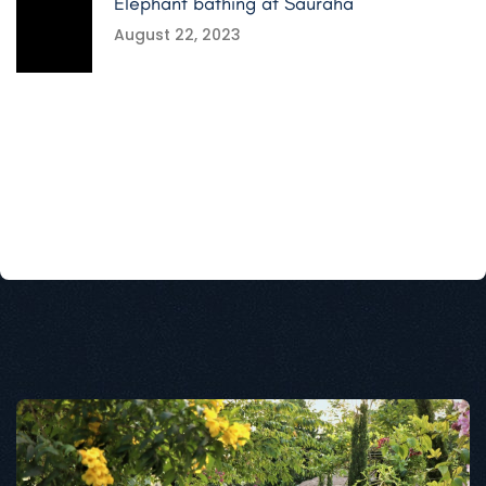
Elephant bathing at Sauraha
August 22, 2023