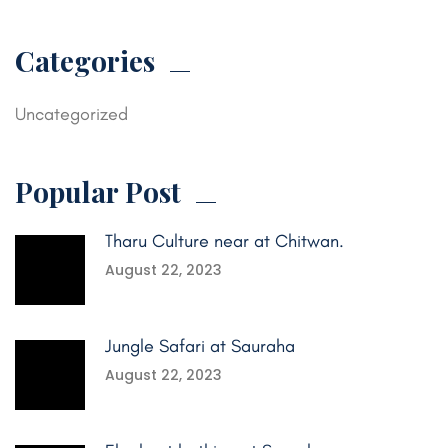
Categories
Uncategorized
Popular Post
Tharu Culture near at Chitwan.
August 22, 2023
Jungle Safari at Sauraha
August 22, 2023