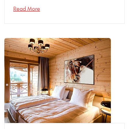
Read More