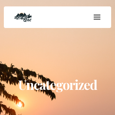
Uncategorized