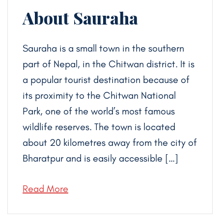
About Sauraha
Sauraha is a small town in the southern
part of Nepal, in the Chitwan district. It is
a popular tourist destination because of
its proximity to the Chitwan National
Park, one of the world’s most famous
wildlife reserves. The town is located
about 20 kilometres away from the city of
Bharatpur and is easily accessible […]
Read More