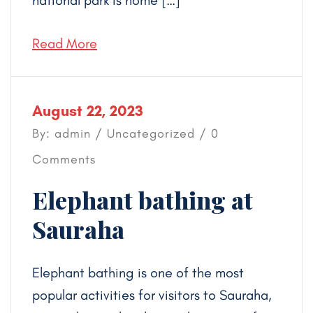
national park is home […]
Read More
August 22, 2023
By: admin /
Uncategorized
/ 0
Comments
Elephant bathing at
Sauraha
Elephant bathing is one of the most
popular activities for visitors to Sauraha,