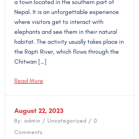
a town located in the southern part of
Nepal. It is an unforgettable experience
where visitors get to interact with
elephants and see them in their natural
habitat. The activity usually takes place in
the Rapti River, which flows through the
Chitwan […]
Read More
August 22, 2023
By: admin /
Uncategorized
/ 0
Comments