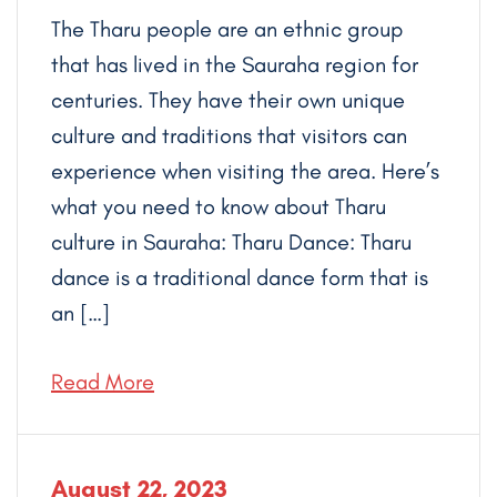
The Tharu people are an ethnic group
that has lived in the Sauraha region for
centuries. They have their own unique
culture and traditions that visitors can
experience when visiting the area. Here’s
what you need to know about Tharu
culture in Sauraha: Tharu Dance: Tharu
dance is a traditional dance form that is
an […]
Read More
August 22, 2023