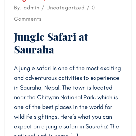
By: admin /
Uncategorized
/ 0
Comments
Jungle Safari at
Sauraha
A jungle safari is one of the most exciting
and adventurous activities to experience
in Sauraha, Nepal. The town is located
near the Chitwan National Park, which is
one of the best places in the world for
wildlife sightings. Here’s what you can
expect on a jungle safari in Sauraha: The