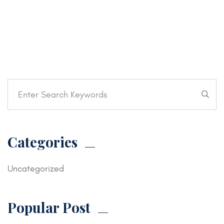
Categories
Uncategorized
Popular Post