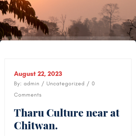
August 22, 2023
By: admin /
Uncategorized
/ 0
Comments
Tharu Culture near at
Chitwan.