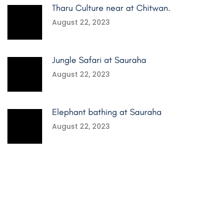
Tharu Culture near at Chitwan.
August 22, 2023
Jungle Safari at Sauraha
August 22, 2023
Elephant bathing at Sauraha
August 22, 2023