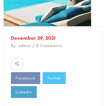
December 29, 2021
By: admin / 0 Comments
Facebook
Twitter
Linkedin