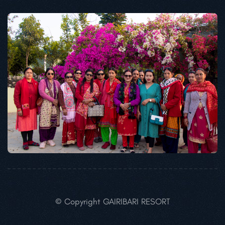
© Copyright GAIRIBARI RESORT