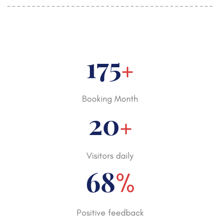
250
+
Booking Month
30
+
Visitors daily
98
%
Positive feedback