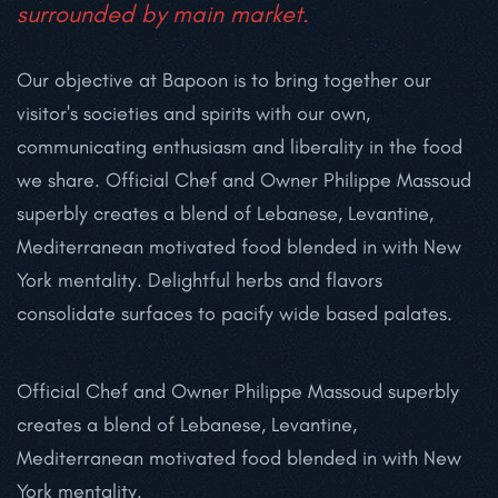
surrounded by
main market.
Our objective at Bapoon is to bring together our
visitor's societies and spirits with our own,
communicating enthusiasm and liberality in the food
we share. Official Chef and Owner Philippe Massoud
superbly creates a blend of Lebanese, Levantine,
Mediterranean motivated food blended in with New
York mentality. Delightful herbs and flavors
consolidate surfaces to pacify wide based palates.
Official Chef and Owner Philippe Massoud superbly
creates a blend of Lebanese, Levantine,
Mediterranean motivated food blended in with New
York mentality.