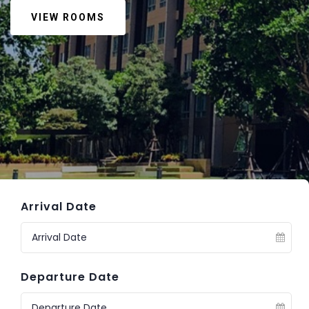
VIEW ROOMS
Arrival Date
Departure Date