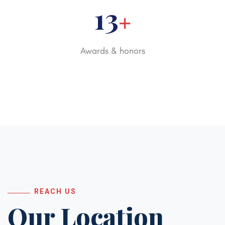
20
+
Awards & honors
REACH US
Our Location