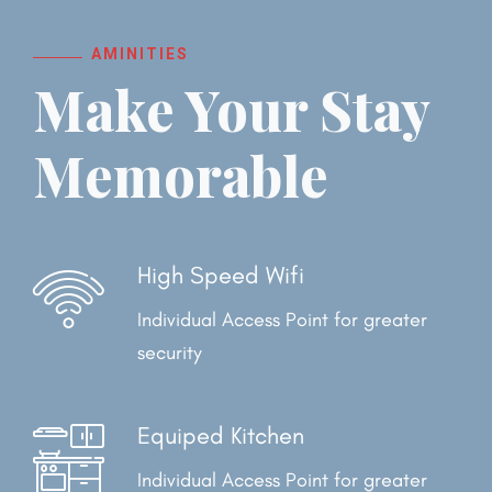
AMINITIES
Make Your Stay
Memorable
High Speed Wifi
Individual Access Point for
greater
security
Equiped Kitchen
Individual Access Point for
greater