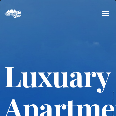
Luxuary
Apartme