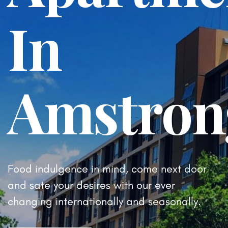
In
Amstron
Food indulgence in mind, come next door
and sate your desires
with our ever
changing internationally and seasonally.