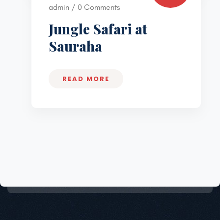
admin / 0 Comments
Jungle Safari at
Sauraha
READ MORE