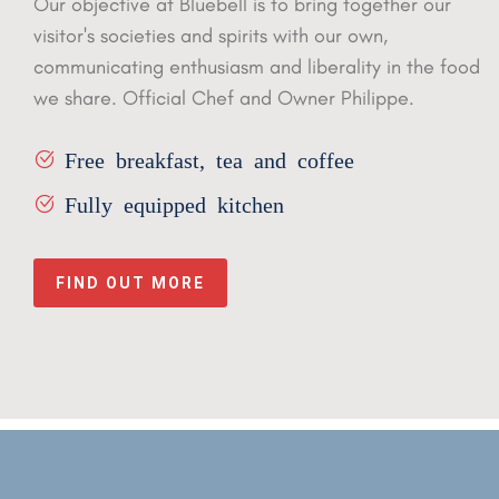
Our objective at Bluebell is to bring together our
visitor's societies
and spirits with our own,
communicating enthusiasm and liberality in
the food
we share. Official Chef and Owner Philippe.
Free breakfast, tea and coffee
Fully equipped kitchen
FIND OUT MORE