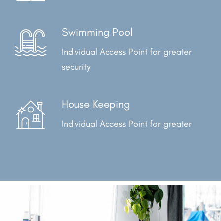
Swimming Pool
Individual Access Point for
greater
security
House Keeping
Individual Access Point for
greater