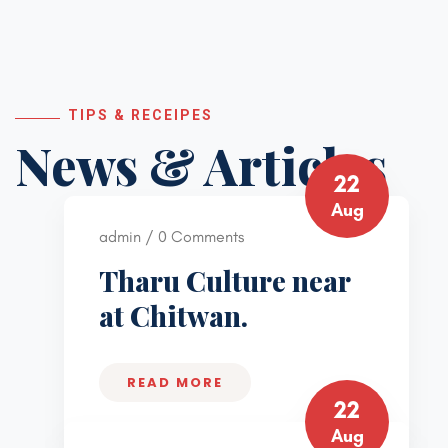
TIPS & RECEIPES
News & Articles
22
Aug
admin / 0 Comments
Tharu Culture near
at Chitwan.
READ MORE
22
Aug