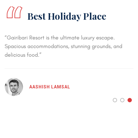
“
Best Holiday Place
“Gairibari Resort is the ultimate luxury escape.
Spacious accommodations, stunning grounds, and
delicious food.”
AASHISH LAMSAL