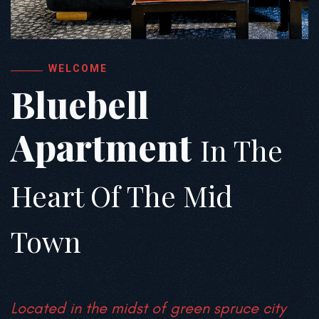
WELCOME
Bluebell
Apartment
In The
Heart Of The Mid
Town
Located in the midst of green spruce city