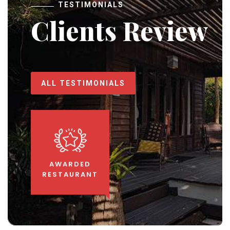
TESTIMONIALS
Clients Review
ALL TESTIMONIALS
AWARDED
RESTAURANT