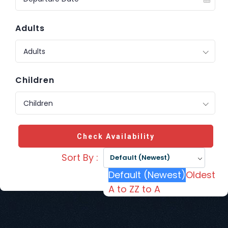
Adults
Adults
Children
Children
Check Availability
Sort By :
Default (Newest)
Default (Newest)
Oldest
A to Z
Z to A