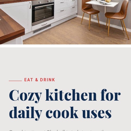
EAT & DRINK
Cozy kitchen for
daily
cook uses